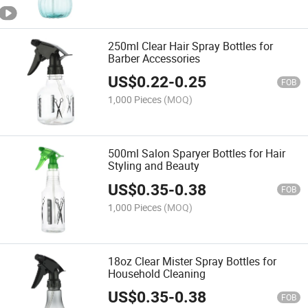
250ml Clear Hair Spray Bottles for
Barber Accessories
US$
0.22
-
0.25
FOB
1,000 Pieces
(MOQ)
500ml Salon Sparyer Bottles for Hair
Styling and Beauty
US$
0.35
-
0.38
FOB
1,000 Pieces
(MOQ)
18oz Clear Mister Spray Bottles for
Household Cleaning
US$
0.35
-
0.38
FOB