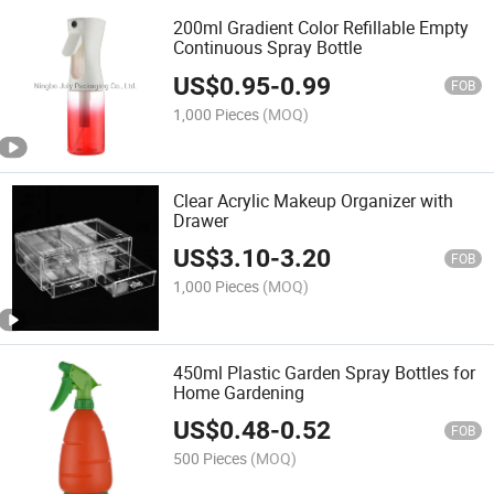
200ml Gradient Color Refillable Empty
Continuous Spray Bottle
US$
0.95
-
0.99
FOB
1,000 Pieces
(MOQ)
Clear Acrylic Makeup Organizer with
Drawer
US$
3.10
-
3.20
FOB
1,000 Pieces
(MOQ)
450ml Plastic Garden Spray Bottles for
Home Gardening
US$
0.48
-
0.52
FOB
500 Pieces
(MOQ)