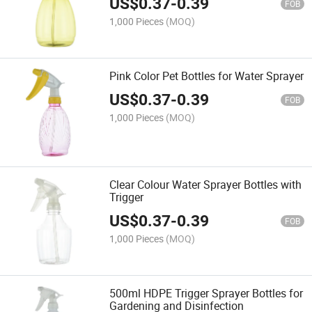
US$
0.37
-
0.39
FOB
1,000 Pieces
(MOQ)
Pink Color Pet Bottles for Water Sprayer
US$
0.37
-
0.39
FOB
1,000 Pieces
(MOQ)
Clear Colour Water Sprayer Bottles with
Trigger
US$
0.37
-
0.39
FOB
1,000 Pieces
(MOQ)
500ml HDPE Trigger Sprayer Bottles for
Gardening and Disinfection