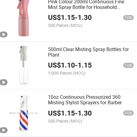
Pink Colour 200ml Continuous Fine
Mist Spray Bottle for Household
Cleaning
US$
1.15
-
1.30
FOB
500 Pieces
(MOQ)
500ml Clear Misting Spray Bottles for
Plant
US$
1.10
-
1.15
FOB
1,000 Pieces
(MOQ)
10oz Continuous Pressurized 360
Misting Stylist Sprayers for Barber
US$
1.15
-
1.30
FOB
500 Pieces
(MOQ)