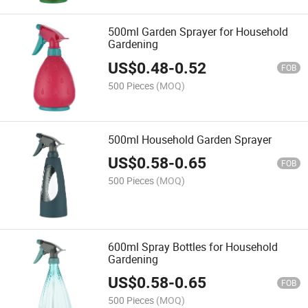
500ml Garden Sprayer for Household
Gardening
US$
0.48
-
0.52
FOB
500 Pieces
(MOQ)
500ml Household Garden Sprayer
US$
0.58
-
0.65
FOB
500 Pieces
(MOQ)
600ml Spray Bottles for Household
Gardening
US$
0.58
-
0.65
FOB
500 Pieces
(MOQ)