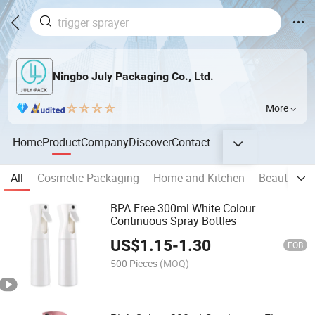
Ningbo July Packaging Co., Ltd.
More
Home
Product
Company
Discover
Contact
All
Cosmetic Packaging
Home and Kitchen
Beauty & P
BPA Free 300ml White Colour
Continuous Spray Bottles
US$
1.15
-
1.30
FOB
500 Pieces
(MOQ)