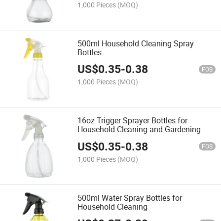
1,000 Pieces
(MOQ)
500ml Household Cleaning Spray
Bottles
US$
0.35
-
0.38
FOB
1,000 Pieces
(MOQ)
16oz Trigger Sprayer Bottles for
Household Cleaning and Gardening
US$
0.35
-
0.38
FOB
1,000 Pieces
(MOQ)
500ml Water Spray Bottles for
Household Cleaning