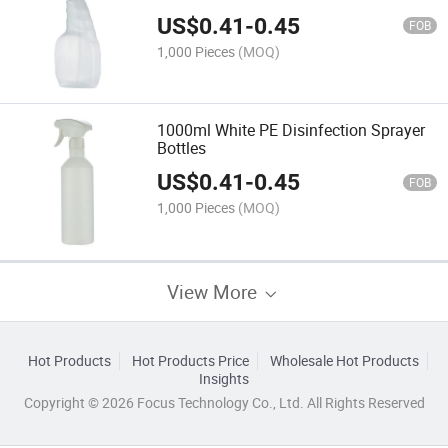
US$
0.41
-
0.45
FOB
1,000 Pieces
(MOQ)
1000ml White PE Disinfection Sprayer
Bottles
US$
0.41
-
0.45
FOB
1,000 Pieces
(MOQ)
View More
Hot Products
Hot Products Price
Wholesale Hot Products
Insights
Copyright © 2026 Focus Technology Co., Ltd. All Rights Reserved