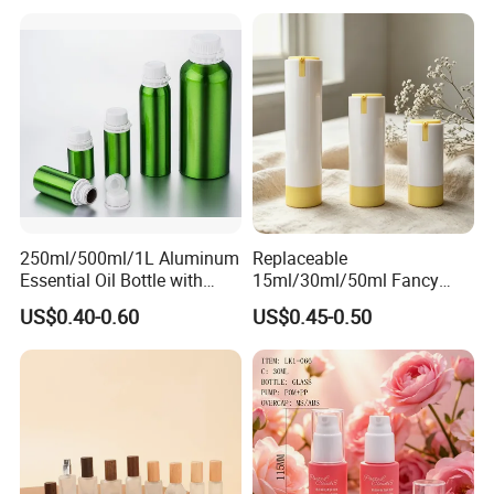
250ml/500ml/1L Aluminum
Replaceable
Essential Oil Bottle with
15ml/30ml/50ml Fancy
Tamper Proof Cap
Design Airless Bottle
US$0.40-0.60
US$0.45-0.50
Cosmetic Lotion Airless
Pump Bottle for Beauty
Packaging