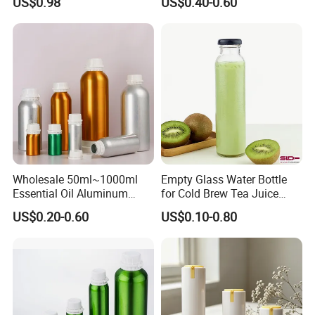
US$0.98
US$0.40-0.60
Bottle
White Clear Empty Plastic
Deodorant Stick Container
Wholesale 50ml~1000ml
Empty Glass Water Bottle
Essential Oil Aluminum
for Cold Brew Tea Juice
Bottles High Quality with
Milk Coffee with Metal Lid
US$0.20-0.60
US$0.10-0.80
Tamper Proof Lid Cap
250ml 310ml 500ml 16oz