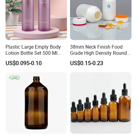
Plastic Large Empty Body
38mm Neck Finish Food
Lotion Bottle Set 500 Ml
Grade High Density Round
Body Pink Lotion Bottles
Plastic Bottle with Matte
US$0.095-0.10
US$0.15-0.23
Packaging with Pump
Skin