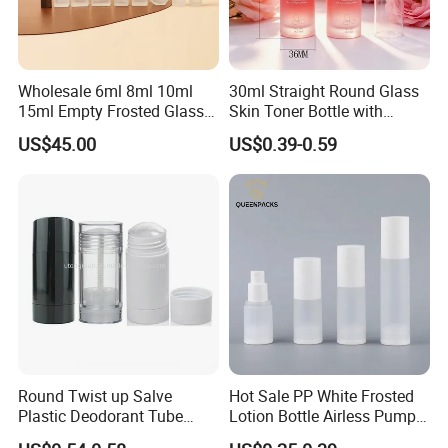
Wholesale 6ml 8ml 10ml
30ml Straight Round Glass
15ml Empty Frosted Glass
Skin Toner Bottle with
Travel Portable Mini Mini
20/410 Fqc Spray Pump
US$45.00
US$0.39-0.59
Perfume Essential Oil Roll
and Overcap Custom
on Bottle
Surface Finishing Cosmetic
Packaging OEM
Round Twist up Salve
Hot Sale PP White Frosted
Plastic Deodorant Tube
Lotion Bottle Airless Pump
75ml 75g 2.5oz Black White
Bottle