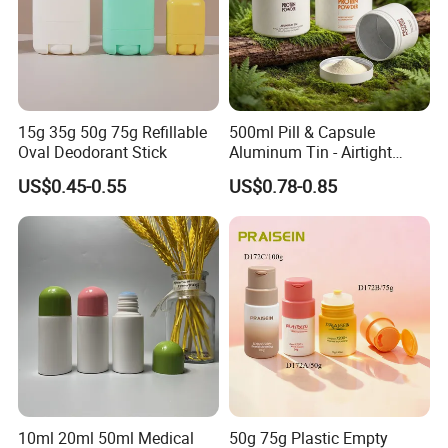
15g 35g 50g 75g Refillable
500ml Pill & Capsule
Oval Deodorant Stick
Aluminum Tin - Airtight
Container for Medicine and
US$0.45-0.55
US$0.78-0.85
Vitamin Storage
10ml 20ml 50ml Medical
50g 75g Plastic Empty