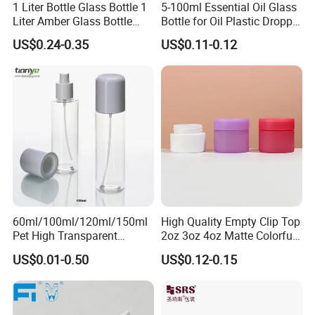
1 Liter Bottle Glass Bottle 1
5-100ml Essential Oil Glass
Liter Amber Glass Bottle
Bottle for Oil Plastic Dropper
with Lid
Cap
US$0.24-0.35
US$0.11-0.12
60ml/100ml/120ml/150ml
High Quality Empty Clip Top
Pet High Transparent
2oz 3oz 4oz Matte Colorful
Essence Water Mist Pump
Glass Jar Bottle Jar with Lid
US$0.01-0.50
US$0.12-0.15
Bottle
Child Proof Lids