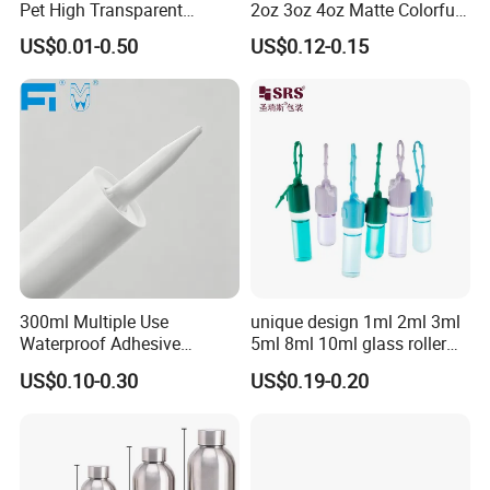
Pet High Transparent
2oz 3oz 4oz Matte Colorful
Essence Water Mist Pump
Glass Jar Bottle Jar with Lid
US$0.01-0.50
US$0.12-0.15
Bottle
Child Proof Lids
300ml Multiple Use
unique design 1ml 2ml 3ml
Waterproof Adhesive
5ml 8ml 10ml glass roller
Caulking HDPE Plastic
roll on Essential oil Perfume
US$0.10-0.30
US$0.19-0.20
Cartridge for Industry
Fragrance bottle with
Sealant Packaging
silicone cap custom color