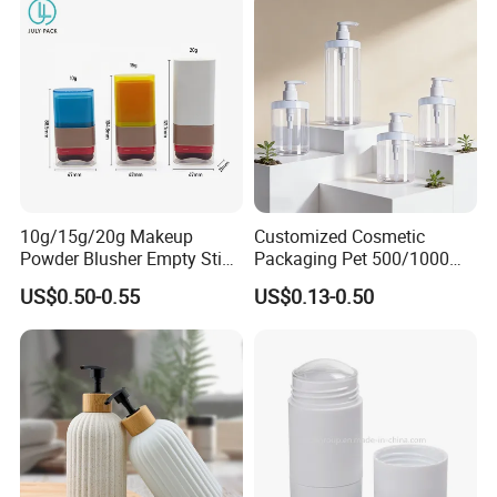
10g/15g/20g Makeup
Customized Cosmetic
Powder Blusher Empty Stick
Packaging Pet 500/1000ml
Tube Cosmetic Packaging
Cleansing Lotion
US$0.50-0.55
US$0.13-0.50
Solid Fragrance Tube
Bottle/Shower Gel
Creamy Blush Tube for
Bottle/Lotion Pump Bottle
Color Makeup Cosmetic
Packaging