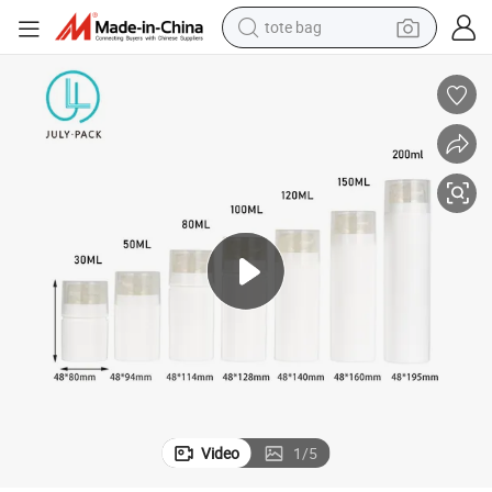
tote bag
electric scooter
weight loss capsule
wheel loader
pullover hoody
tshirt
basketball shoe
sport shoe
Video
1
/
5