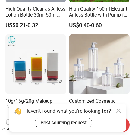
High Quality Clear as Airless
High Quality 150ml Elegant
Lotion Bottle 30ml 50ml
Airless Bottle with Pump for
100ml
Liquid Storage
US$0.21-0.32
US$0.40-0.60
10g/15g/20g Makeup
Customized Cosmetic
Powder Blusher Empty Stick
Packaging Pet 500/1000ml
Haven't found what you're looking for?
Tube Cosmetic Packaging
Cleansing Lotion
US$0.50-0.55
US$0.13-0.50
Solid Fragrance Tube
Bottle/Shower Gel
Post sourcing request
Send Inquiry
Creamy Blush Tube for
Bottle/Lotion Pump Bottle
Chat Now
Color Makeup Cosmetic