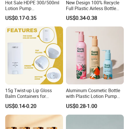
Hot Sale HDPE 300/500ml
New Design 100% Recycle
Lotion Pump
Full Plastic Airless Bottle
Bottle/Cosmetic Packaging
30ml/50ml/80ml/100ml
US$0.17-0.35
US$0.34-0.38
Bottle
Customized Color Cosmetic
Packaging Bottle
15g Twist-up Lip Gloss
Aluminum Cosmetic Bottle
Balm Containers for
with Plastic Lotion Pump
Deodorant, Solid Perfume,
for Cosmetic Packing
US$0.14-0.20
US$0.28-1.00
Sunscreen