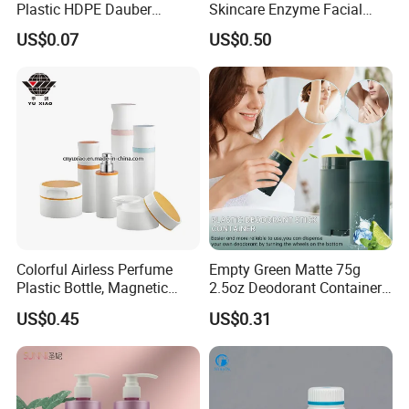
Plastic HDPE Dauber
Skincare Enzyme Facial
Sponge Applicator Liniment
Cleansing Powder Bottles
US$0.07
US$0.50
Bottle
Colorful Airless Perfume
Empty Green Matte 75g
Plastic Bottle, Magnetic
2.5oz Deodorant Container
Airless Bottle
for Sunscreen Cream,
US$0.45
US$0.31
Lipstick, Moisturizer