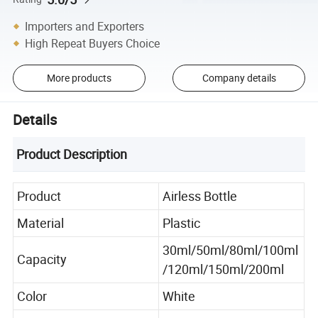
Importers and Exporters
High Repeat Buyers Choice
More products
Company details
Details
Product Description
Product
Airless Bottle
Material
Plastic
30ml/50ml/80ml/100ml
Capacity
/120ml/150ml/200ml
Color
White