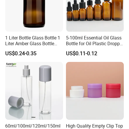
1 Liter Bottle Glass Bottle 1
5-100ml Essential Oil Glass
Liter Amber Glass Bottle
Bottle for Oil Plastic Dropper
with Lid
Cap
US$0.24-0.35
US$0.11-0.12
60ml/100ml/120ml/150ml
High Quality Empty Clip Top