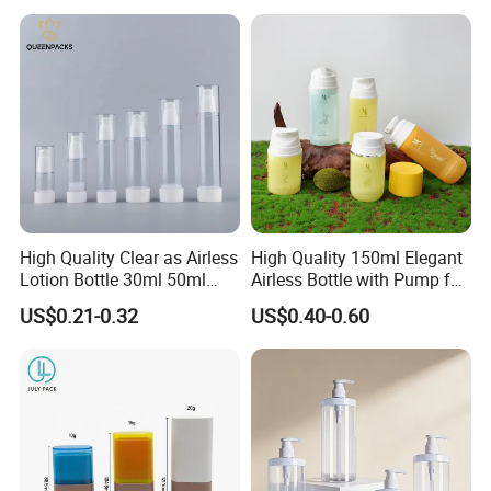
Bottle/Body Wash Bottle
Candy, Vitamins, and Herbal
Products, Wide Mouth
Recyclable Jar
High Quality Clear as Airless
High Quality 150ml Elegant
Lotion Bottle 30ml 50ml
Airless Bottle with Pump for
100ml
Liquid Storage
US$0.21-0.32
US$0.40-0.60