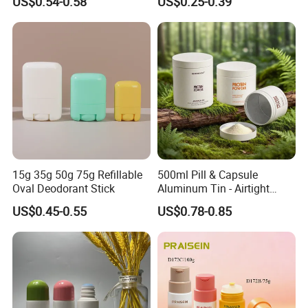
US$0.54-0.58
US$0.25-0.39
Clear Empty Plastic
Deodorant Stick Container
15g 35g 50g 75g Refillable
500ml Pill & Capsule
Oval Deodorant Stick
Aluminum Tin - Airtight
Container for Medicine and
US$0.45-0.55
US$0.78-0.85
Vitamin Storage