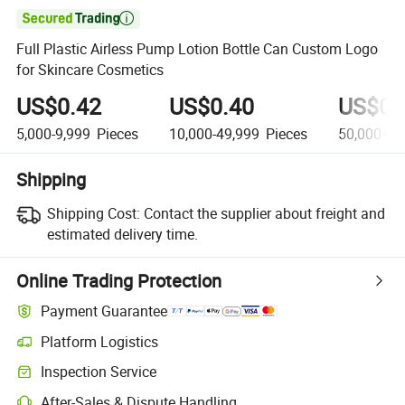

Full Plastic Airless Pump Lotion Bottle Can Custom Logo
for Skincare Cosmetics
US$0.42
US$0.40
US$0.
5,000-9,999
Pieces
10,000-49,999
Pieces
50,000+
P
Shipping
Shipping Cost:
Contact the supplier about freight and
estimated delivery time.
Online Trading Protection
Payment Guarantee
Platform Logistics
Inspection Service
After-Sales & Dispute Handling