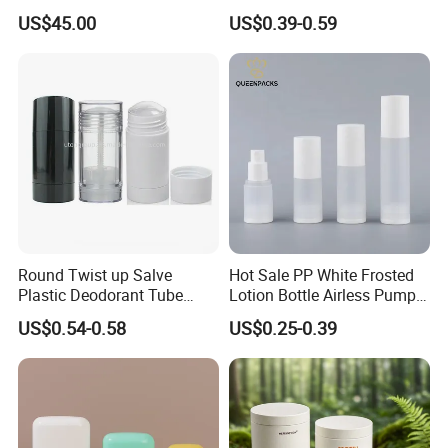
Travel Portable Mini Mini
20/410 Fqc Spray Pump
US$45.00
US$0.39-0.59
Perfume Essential Oil Roll
and Overcap Custom
on Bottle
Surface Finishing Cosmetic
Packaging OEM
Round Twist up Salve
Hot Sale PP White Frosted
Plastic Deodorant Tube
Lotion Bottle Airless Pump
75ml 75g 2.5oz Black White
Bottle
US$0.54-0.58
US$0.25-0.39
Clear Empty Plastic
Deodorant Stick Container