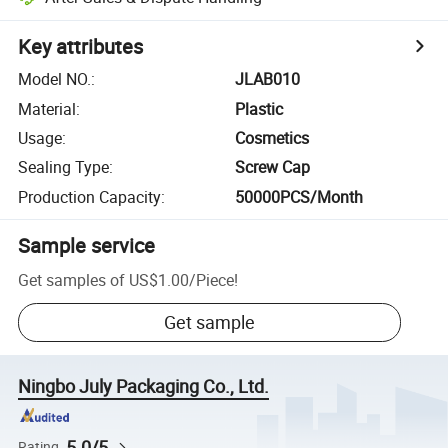
Key attributes
Model NO.
:
JLAB010
Material
:
Plastic
Usage
:
Cosmetics
Sealing Type
:
Screw Cap
Production Capacity
:
50000PCS/Month
Sample service
Get samples of
US$1.00
/
Piece
!
Get sample
Ningbo July Packaging Co., Ltd.
5.0/5
Rating