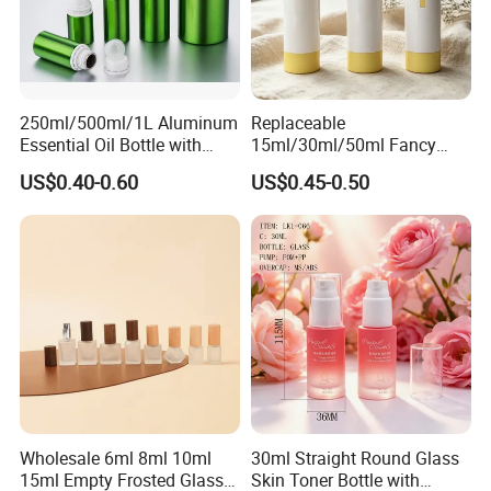
250ml/500ml/1L Aluminum
Replaceable
Essential Oil Bottle with
15ml/30ml/50ml Fancy
Tamper Proof Cap
Design Airless Bottle
US$0.40-0.60
US$0.45-0.50
Cosmetic Lotion Airless
Pump Bottle for Beauty
Packaging
Wholesale 6ml 8ml 10ml
30ml Straight Round Glass
15ml Empty Frosted Glass
Skin Toner Bottle with