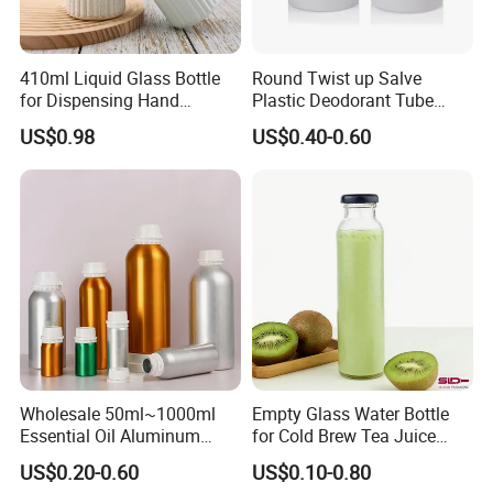
410ml Liquid Glass Bottle
Round Twist up Salve
for Dispensing Hand
Plastic Deodorant Tube
Sanitizer, Press-Type Empty
15ml 30ml 50ml 75g Black
US$0.98
US$0.40-0.60
Bottle
White Clear Empty Plastic
Deodorant Stick Container
Wholesale 50ml~1000ml
Empty Glass Water Bottle
Essential Oil Aluminum
for Cold Brew Tea Juice
Bottles High Quality with
Milk Coffee with Metal Lid
US$0.20-0.60
US$0.10-0.80
Tamper Proof Lid Cap
250ml 310ml 500ml 16oz