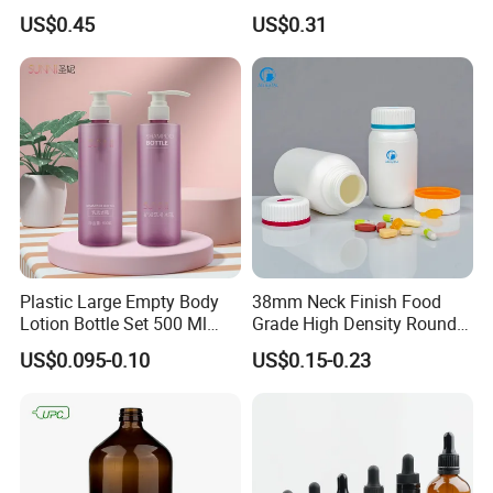
Airless Bottle
for Sunscreen Cream,
US$0.45
US$0.31
Lipstick, Moisturizer
Plastic Large Empty Body
38mm Neck Finish Food
Lotion Bottle Set 500 Ml
Grade High Density Round
Body Pink Lotion Bottles
Plastic Bottle with Matte
US$0.095-0.10
US$0.15-0.23
Packaging with Pump
Skin