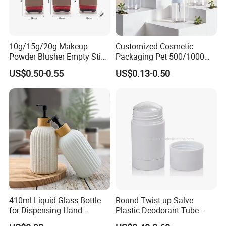
10g/15g/20g Makeup
Customized Cosmetic
Powder Blusher Empty Stick
Packaging Pet 500/1000ml
Tube Cosmetic Packaging
Cleansing Lotion
US$0.50-0.55
US$0.13-0.50
Solid Fragrance Tube
Bottle/Shower Gel
Creamy Blush Tube for
Bottle/Lotion Pump Bottle
Color Makeup Cosmetic
Packaging
410ml Liquid Glass Bottle
Round Twist up Salve
for Dispensing Hand
Plastic Deodorant Tube
Sanitizer, Press-Type Empty
15ml 30ml 50ml 75g Black