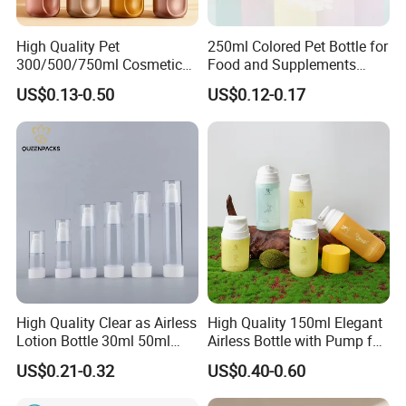
better for me and hot sales items?
Contact us directly, and let me know your
High Quality Pet
250ml Colored Pet Bottle for
demands and what will you use for? we will
300/500/750ml Cosmetic
Food and Supplements
Packaging
Food-Grade Plastic
introduce the best items to you.
US$0.13-0.50
US$0.12-0.17
Bottle/Conditioner
Container for Capsules,
Bottle/Body Wash Bottle
Candy, Vitamins, and Herbal
Products, Wide Mouth
Q5. I am Amazon Seller, can you accept small order
Recyclable Jar
like 300sets or 500sets.
Yes, we can support small order with customized
label. Also can do DDP shipping service.
If you have any new inquiry, don't hesitate to
contact us. We will get back to you soon!
High Quality Clear as Airless
High Quality 150ml Elegant
Lotion Bottle 30ml 50ml
Airless Bottle with Pump for
100ml
Liquid Storage
US$0.21-0.32
US$0.40-0.60