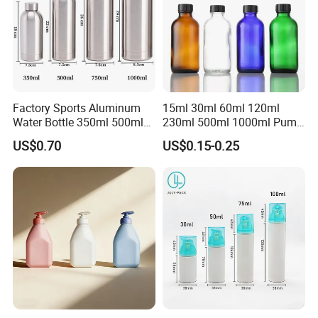
Factory Sports Aluminum
15ml 30ml 60ml 120ml
Water Bottle 350ml 500ml
230ml 500ml 1000ml Pump
750ml 1000ml with Cap and
Spray Bottle Clear Green
US$0.70
US$0.15-0.25
Ring
Blue Boston Round
Essential Oil Bottle Amber
Serum Dropper Bottle