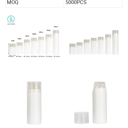
MOQ
5000PCS