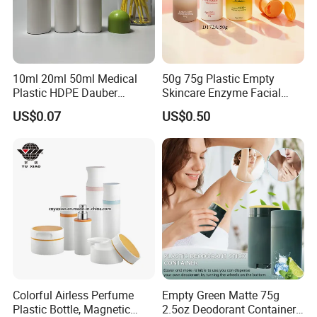
10ml 20ml 50ml Medical
50g 75g Plastic Empty
Plastic HDPE Dauber
Skincare Enzyme Facial
Sponge Applicator Liniment
Cleansing Powder Bottles
US$0.07
US$0.50
Bottle
Colorful Airless Perfume
Empty Green Matte 75g
Plastic Bottle, Magnetic
2.5oz Deodorant Container