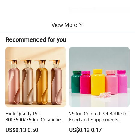
View More
Recommended for you
More Design Option
High Quality Pet
250ml Colored Pet Bottle for
300/500/750ml Cosmetic
Food and Supplements
Packaging
Food-Grade Plastic
US$0.13-0.50
US$0.12-0.17
Bottle/Conditioner
Container for Capsules,