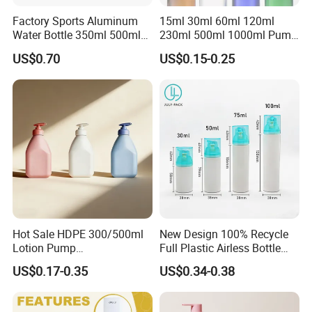
2. Also welcome customized packaging.
Factory Sports Aluminum
15ml 30ml 60ml 120ml
Water Bottle 350ml 500ml
230ml 500ml 1000ml Pump
750ml 1000ml with Cap and
Spray Bottle Clear Green
Shipment:
US$0.70
US$0.15-0.25
Ring
Blue Boston Round
We accept DDP shipping service for USA And Euro
Essential Oil Bottle Amber
Serum Dropper Bottle
Customer. Shipping by Sea or Air or Courier.
Agreement pricing for all Courier company.
Shipping time: Within 7days for Courier.
20days Arrived USA for DDP service.
LCL and FCL for bulk order shipment.
Support Third party QC service.
Hot Sale HDPE 300/500ml
New Design 100% Recycle
Lotion Pump
Full Plastic Airless Bottle
FAQ
Bottle/Cosmetic Packaging
30ml/50ml/80ml/100ml
US$0.17-0.35
US$0.34-0.38
Bottle
Customized Color Cosmetic
Packaging Bottle
Q1. Do you provide samples?