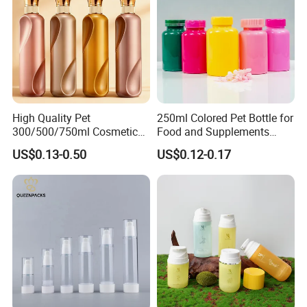
High Quality Pet
250ml Colored Pet Bottle for
300/500/750ml Cosmetic
Food and Supplements
Packaging
Food-Grade Plastic
US$0.13-0.50
US$0.12-0.17
Bottle/Conditioner
Container for Capsules,
Bottle/Body Wash Bottle
Candy, Vitamins, and Herbal
Products, Wide Mouth
Recyclable Jar