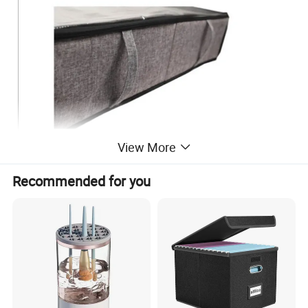
View More
Recommended for you