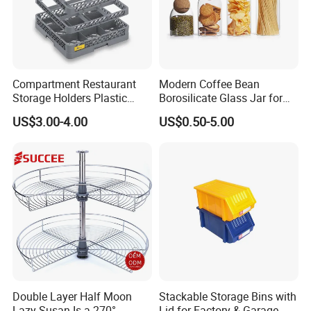
Compartment Restaurant
Modern Coffee Bean
Storage Holders Plastic
Borosilicate Glass Jar for
Dishwasher Cutlery Basket
Coffee Storage
US$3.00-4.00
US$0.50-5.00
Glass Rack
Double Layer Half Moon
Stackable Storage Bins with
Lazy Susan Is a 270°
Lid for Factory & Garage