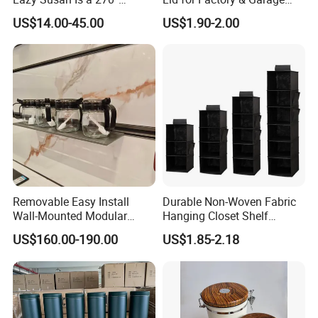
Rotating Basket for Base
Tool Parts - Make It
US$14.00-45.00
US$1.90-2.00
Cabinet.
Organized
Removable Easy Install
Durable Non-Woven Fabric
Wall-Mounted Modular
Hanging Closet Shelf
Kitchen Track-Mounted
Organizer for Clothing
US$160.00-190.00
US$1.85-2.18
Storage System
Storage