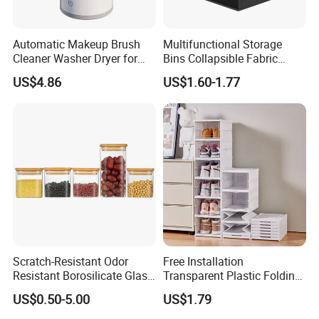
Automatic Makeup Brush
Multifunctional Storage
Cleaner Washer Dryer for
Bins Collapsible Fabric
Various Beauty Brush Sizes
Storage Box File Organizer
US$4.86
US$1.60-1.77
Ez29690
with Lid
Scratch-Resistant Odor
Free Installation
Resistant Borosilicate Glass
Transparent Plastic Folding
Spice Storage Jars for
Shoe Storage Box Simple
US$0.50-5.00
US$1.79
Pantry
Integrated Shoe Rack