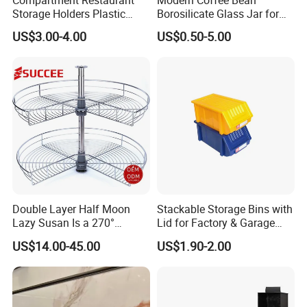
Compartment Restaurant
Modern Coffee Bean
Storage Holders Plastic
Borosilicate Glass Jar for
Dishwasher Cutlery Basket
Coffee Storage
US$3.00-4.00
US$0.50-5.00
Glass Rack
Double Layer Half Moon
Stackable Storage Bins with
Lazy Susan Is a 270°
Lid for Factory & Garage
Rotating Basket for Base
Tool Parts - Make It
US$14.00-45.00
US$1.90-2.00
Cabinet.
Organized