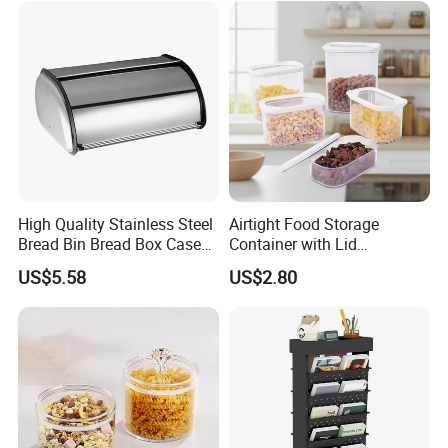
High Quality Stainless Steel
Airtight Food Storage
Bread Bin Bread Box Case
Container with Lid
Kitchenware Houseware
Stackable Kitchen Storage
US$5.58
US$2.80
Containers for Cereal Flour
Sugar