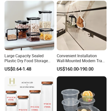
Large Capacity Sealed
Convenient Installation
Plastic Dry Food Storage
Wall-Mounted Modern Track
Box Clear Grain Spice
Modular Storage System for
US$0.64-1.48
US$160.00-190.00
Storage Jar Kitchen
Entrance Hall
Accessories