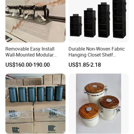
Removable Easy Install
Durable Non-Woven Fabric
Wall-Mounted Modular
Hanging Closet Shelf
Kitchen Track-Mounted
Organizer for Clothing
US$160.00-190.00
US$1.85-2.18
Storage System
Storage