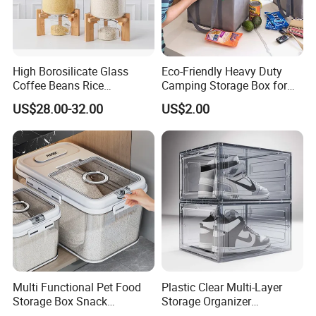
High Borosilicate Glass
Eco-Friendly Heavy Duty
Coffee Beans Rice
Camping Storage Box for
Dispenser Bulk Dry Food
Food
US$28.00-32.00
US$2.00
Dispenser with Bamboo Lid
Multi Functional Pet Food
Plastic Clear Multi-Layer
Storage Box Snack
Storage Organizer
Container Rice Barrel with
Dustproof Transparent