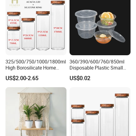
325/500/750/1000/1800ml
360/390/600/760/850ml
High Borosilicate Home
Disposable Plastic Small
Kitchen Food Spice Glass
Round Bowl for Restaurant
US$2.00-2.65
US$0.02
Storage Container Canister
Kitchen Home Outdoor Car
Jar with Quality Sealed
Use
Silicone Ring Wood Acacia
Lid Cover