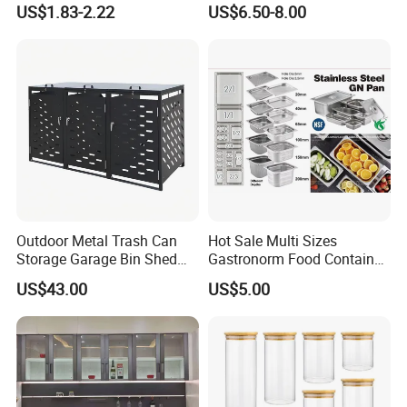
US$1.83-2.22
US$6.50-8.00
Outdoor Metal Trash Can
Hot Sale Multi Sizes
Storage Garage Bin Shed
Gastronorm Food Container
with Gas Struts Lockable
Stainless Steel Gn Pan for
US$43.00
US$5.00
Door Ventilation Slots
Restaurant Kitchen
FAQ
Equipment Steam Table
Pan
Q1. Do you provide samples?
Yes, we supply free samples. Contact us directly. Let me
know which item or size you need?