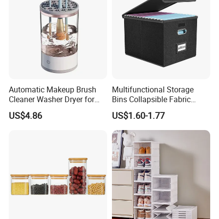
Automatic Makeup Brush
Multifunctional Storage
Cleaner Washer Dryer for
Bins Collapsible Fabric
Various Beauty Brush Sizes
Storage Box File Organizer
US$4.86
US$1.60-1.77
Ez29690
with Lid