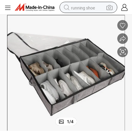
running shoe
electric scooter
weight loss capsule
wheel loader
pullover hoody
tshirt
basketball shoe
sport shoe
1
/
4