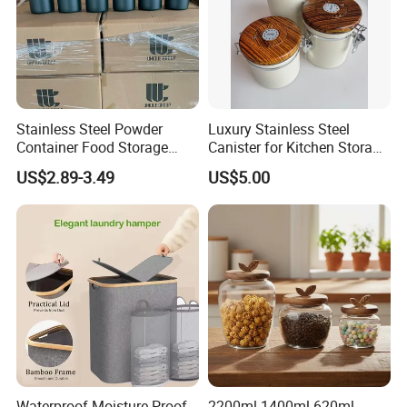
Stainless Steel Powder
Luxury Stainless Steel
Container Food Storage
Canister for Kitchen Storage
Container for Supplement
or Coffee Bean
US$2.89-3.49
US$5.00
Protein Collagen Coffee
Matcha Pet Airtight Canister
Waterproof Moisture-Proof
2200ml 1400ml 620ml