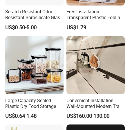
Scratch-Resistant Odor
Free Installation
Resistant Borosilicate Glass
Transparent Plastic Folding
Spice Storage Jars for
Shoe Storage Box Simple
US$0.50-5.00
US$1.79
Pantry
Integrated Shoe Rack
Large Capacity Sealed
Convenient Installation
Plastic Dry Food Storage
Wall-Mounted Modern Track
Box Clear Grain Spice
Modular Storage System for
US$0.64-1.48
US$160.00-190.00
Storage Jar Kitchen
Entrance Hall
Accessories