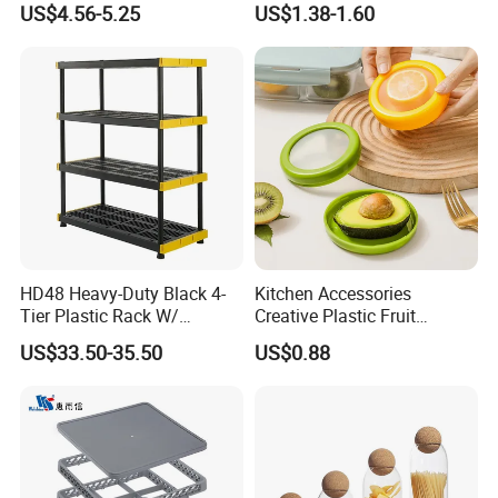
US$4.56-5.25
US$1.38-1.60
Measuring Cup
Acrylic Shoe Stacking Boxes
for House Hold Item
HD48 Heavy-Duty Black 4-
Kitchen Accessories
Tier Plastic Rack W/
Creative Plastic Fruit
Buckles (122X51X183CM)
Vegetable Refrigerator
US$33.50-35.50
US$0.88
Freezer Storage Box for
Lemon Avocado Tomato
Onion