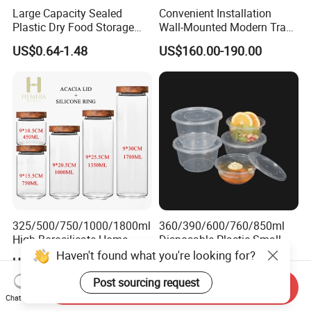
Large Capacity Sealed
Convenient Installation
Plastic Dry Food Storage
Wall-Mounted Modern Track
Box Clear Grain Spice
Modular Storage System for
US$0.64-1.48
US$160.00-190.00
Storage Jar Kitchen
Entrance Hall
Accessories
325/500/750/1000/1800ml
360/390/600/760/850ml
High Borosilicate Home
Disposable Plastic Small
Kitchen Food Spice Glass
Round Bowl for Restaurant
Haven't found what you're looking for?
US$2.00-2.65
US$0.02
Storage Container Canister
Kitchen Home Outdoor Car
Jar with Quality Sealed
Use
Post sourcing request
Send Inquiry
Silicone Ring Wood Acacia
Chat Now
Lid Cover