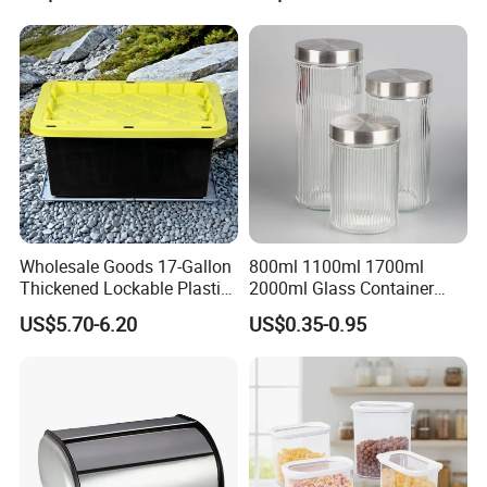
Wholesale Goods 17-Gallon
800ml 1100ml 1700ml
Thickened Lockable Plastic
2000ml Glass Container
Storage Bins Household
Airtight Tall Glass Storage
US$5.70-6.20
US$0.35-0.95
Items Box
Jar Food Container for Rice
Corn Bean