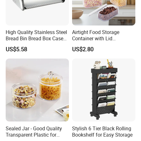
Shipping:
We accept DDP shipping service for USA And Euro
Customer. Shipping by Sea or Air or Courier.
Agreement pricing for all Courier company.
High Quality Stainless Steel
Airtight Food Storage
Shipping time: Within 7days for Courier.
Bread Bin Bread Box Case
Container with Lid
Kitchenware Houseware
Stackable Kitchen Storage
20days Arrived USA for DDP service.
US$5.58
US$2.80
Containers for Cereal Flour
LCL and FCL for bulk order shipment.
Sugar
Support Third party QC service.
Company Profile
Sealed Jar - Good Quality
Stylish 6 Tier Black Rolling
Transparent Plastic for
Bookshelf for Easy Storage
Kitchen & Hotel