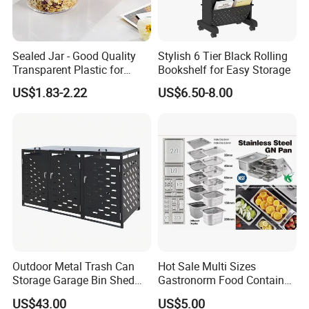
Sealed Jar - Good Quality
Stylish 6 Tier Black Rolling
Transparent Plastic for
Bookshelf for Easy Storage
Kitchen & Hotel
US$1.83-2.22
US$6.50-8.00
Outdoor Metal Trash Can
Hot Sale Multi Sizes
Storage Garage Bin Shed
Gastronorm Food Container
with Gas Struts Lockable
Stainless Steel Gn Pan for
US$43.00
US$5.00
Door Ventilation Slots
Restaurant Kitchen