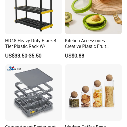
HD48 Heavy-Duty Black 4-
Kitchen Accessories
Tier Plastic Rack W/
Creative Plastic Fruit
Buckles (122X51X183CM)
Vegetable Refrigerator
US$33.50-35.50
US$0.88
Freezer Storage Box for
Lemon Avocado Tomato
Onion