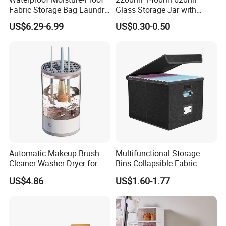
Fabric Storage Bag Laundry
Glass Storage Jar with
Hamper for Cleaning Shoes
Acacia Wood Lid with Leaf
US$6.29-6.99
US$0.30-0.50
Clothing Bathroom Items
Decoration for Food
Automatic Makeup Brush
Multifunctional Storage
Cleaner Washer Dryer for
Bins Collapsible Fabric
Various Beauty Brush Sizes
Storage Box File Organizer
US$4.86
US$1.60-1.77
Ez29690
with Lid