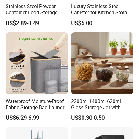
Stainless Steel Powder
Luxury Stainless Steel
Container Food Storage
Canister for Kitchen Storage
Container for Supplement
or Coffee Bean
US$2.89-3.49
US$5.00
Protein Collagen Coffee
Matcha Pet Airtight Canister
Waterproof Moisture-Proof
2200ml 1400ml 620ml
Fabric Storage Bag Laundry
Glass Storage Jar with
Hamper for Cleaning Shoes
Acacia Wood Lid with Leaf
US$6.29-6.99
US$0.30-0.50
Clothing Bathroom Items
Decoration for Food