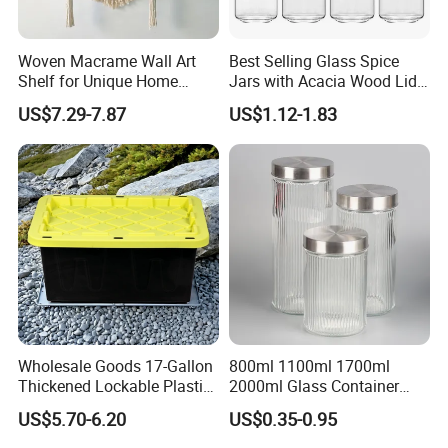
Woven Macrame Wall Art
Best Selling Glass Spice
Shelf for Unique Home
Jars with Acacia Wood Lid
Accents
Seasoning Storage Jar Set
US$7.29-7.87
US$1.12-1.83
for Kitchen Use
Wholesale Goods 17-Gallon
800ml 1100ml 1700ml
Thickened Lockable Plastic
2000ml Glass Container
Storage Bins Household
Airtight Tall Glass Storage
US$5.70-6.20
US$0.35-0.95
Items Box
Jar Food Container for Rice
Corn Bean