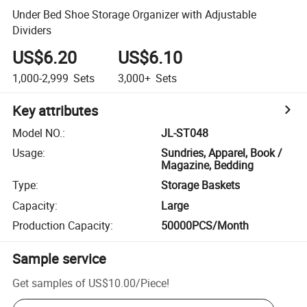
Under Bed Shoe Storage Organizer with Adjustable
Dividers
US$6.20
US$6.10
1,000-2,999
Sets
3,000+
Sets
Key attributes
Model NO.
:
JL-ST048
Usage
:
Sundries, Apparel, Book /
Magazine, Bedding
Type
:
Storage Baskets
Capacity
:
Large
Production Capacity
:
50000PCS/Month
Sample service
Get samples of
US$10.00
/
Piece
!