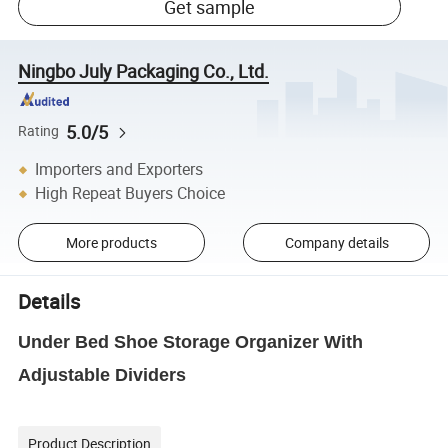
Get sample
Ningbo July Packaging Co., Ltd.
5.0/5
Rating
Importers and Exporters
High Repeat Buyers Choice
More products
Company details
Details
Under Bed Shoe Storage Organizer With
Adjustable Dividers
Product Description