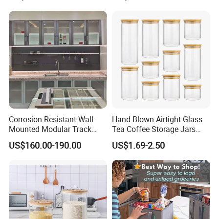
Equipment Steam Table
Pan
Corrosion-Resistant Wall-
Hand Blown Airtight Glass
Mounted Modular Track
Tea Coffee Storage Jars
Aluminum-Alloy Storage
Food Bottles
US$160.00-190.00
US$1.69-2.50
System for Bathroom