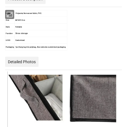
Material
Polyester, Non-woven fabric, PVC.
Size
86*65*17cm
Style
Foldable
Function
Shoe storage
LOGO
Customized.
Packaging
1pc/hang tag into polybag, Also welcome customized packaging.
Detailed Photos