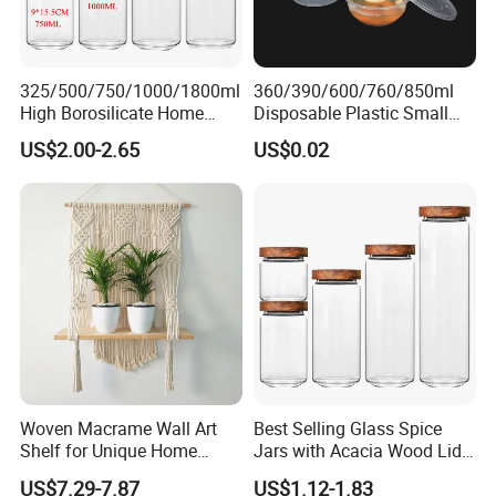
325/500/750/1000/1800ml
360/390/600/760/850ml
High Borosilicate Home
Disposable Plastic Small
Packaging & Shipping
Kitchen Food Spice Glass
Round Bowl for Restaurant
US$2.00-2.65
US$0.02
Storage Container Canister
Kitchen Home Outdoor Car
Accept different packaging way, bellow is different
Jar with Quality Sealed
Use
packing option
Silicone Ring Wood Acacia
Lid Cover
1. 1pc/hang tag into polybag.
2. Customized Packaging acceptable.
Woven Macrame Wall Art
Best Selling Glass Spice
Shelf for Unique Home
Jars with Acacia Wood Lid
Accents
Seasoning Storage Jar Set
US$7.29-7.87
US$1.12-1.83
for Kitchen Use