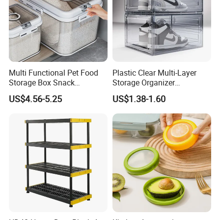
1. 1pc/box
2. 1pc/sticker with shrink wrapped.
3. Customized Packaging acceptable.
Multi Functional Pet Food
Plastic Clear Multi-Layer
Storage Box Snack
Storage Organizer
Container Rice Barrel with
Dustproof Transparent
US$4.56-5.25
US$1.38-1.60
Measuring Cup
Acrylic Shoe Stacking Boxes
for House Hold Item