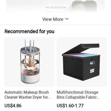
View More
Recommended for you
Automatic Makeup Brush
Multifunctional Storage
Cleaner Washer Dryer for
Bins Collapsible Fabric
Various Beauty Brush Sizes
Storage Box File Organizer
US$4.86
US$1.60-1.77
Ez29690
with Lid