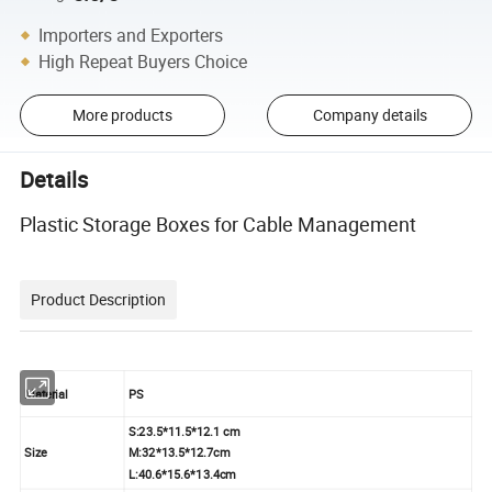
Importers and Exporters
High Repeat Buyers Choice
More products
Company details
Details
Plastic Storage Boxes for Cable Management
Product Description
Material
PS
S:23.5*11.5*12.1 cm
Size
M:32*13.5*12.7cm
L:40.6*15.6*13.4cm