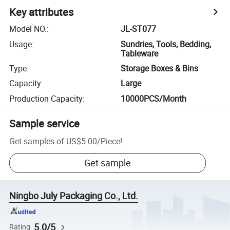
Key attributes
Model NO.
:
JL-ST077
Usage
:
Sundries, Tools, Bedding,
Tableware
Type
:
Storage Boxes & Bins
Capacity
:
Large
Production Capacity
:
10000PCS/Month
Sample service
Get samples of
US$5.00
/
Piece
!
Get sample
Ningbo July Packaging Co., Ltd.
5.0/5
Rating