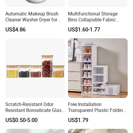
Automatic Makeup Brush
Multifunctional Storage
Cleaner Washer Dryer for
Bins Collapsible Fabric
Various Beauty Brush Sizes
Storage Box File Organizer
US$4.86
US$1.60-1.77
Ez29690
with Lid
Scratch-Resistant Odor
Free Installation
Resistant Borosilicate Glass
Transparent Plastic Folding
Spice Storage Jars for
Shoe Storage Box Simple
US$0.50-5.00
US$1.79
Pantry
Integrated Shoe Rack