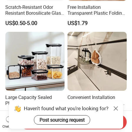
Scratch-Resistant Odor
Free Installation
Resistant Borosilicate Glass
Transparent Plastic Folding
Spice Storage Jars for
Shoe Storage Box Simple
US$0.50-5.00
US$1.79
Pantry
Integrated Shoe Rack
Large Capacity Sealed
Convenient Installation
Plastic Dry Food Storage
Wall-Mounted Modern Track
Haven't found what you're looking for?
Box Clear Grain Spice
Modular Storage System for
US$0.64-1.48
US$160.00-190.00
Storage Jar Kitchen
Entrance Hall
Post sourcing request
Accessories
Send Inquiry
Chat Now