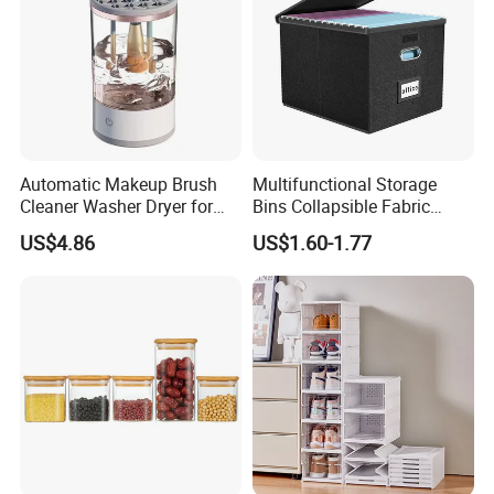
Automatic Makeup Brush
Multifunctional Storage
Cleaner Washer Dryer for
Bins Collapsible Fabric
Various Beauty Brush Sizes
Storage Box File Organizer
US$4.86
US$1.60-1.77
Ez29690
with Lid