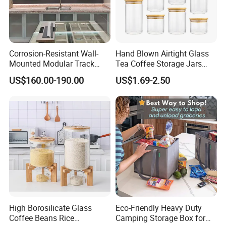
Corrosion-Resistant Wall-
Hand Blown Airtight Glass
Mounted Modular Track
Tea Coffee Storage Jars
Aluminum-Alloy Storage
Food Bottles
US$160.00-190.00
US$1.69-2.50
System for Bathroom
High Borosilicate Glass
Eco-Friendly Heavy Duty
Coffee Beans Rice
Camping Storage Box for