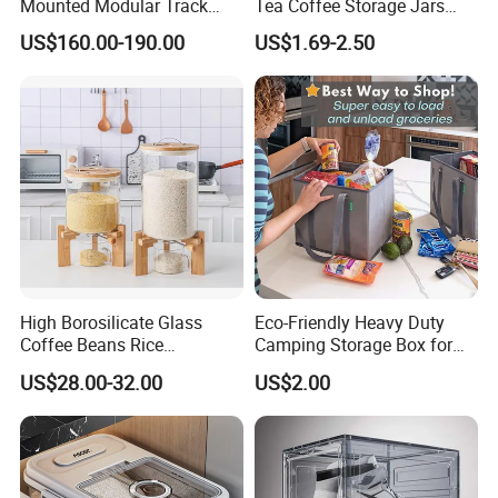
Mounted Modular Track
Tea Coffee Storage Jars
Aluminum-Alloy Storage
Food Bottles
US$160.00-190.00
US$1.69-2.50
System for Bathroom
High Borosilicate Glass
Eco-Friendly Heavy Duty
Coffee Beans Rice
Camping Storage Box for
Dispenser Bulk Dry Food
Food
US$28.00-32.00
US$2.00
Dispenser with Bamboo Lid
Packaging & Shipping
Accept different packaging way, bellow is different
packing option