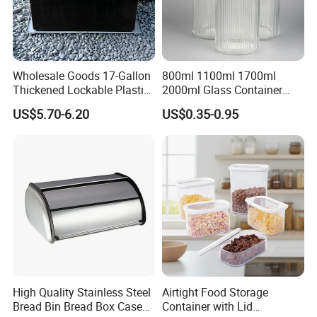
Wholesale Goods 17-Gallon
800ml 1100ml 1700ml
Thickened Lockable Plastic
2000ml Glass Container
Storage Bins Household
Airtight Tall Glass Storage
US$5.70-6.20
US$0.35-0.95
Items Box
Jar Food Container for Rice
Corn Bean
High Quality Stainless Steel
Airtight Food Storage
Bread Bin Bread Box Case
Container with Lid