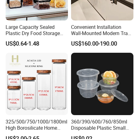
More Design Option
Large Capacity Sealed
Convenient Installation
Plastic Dry Food Storage
Wall-Mounted Modern Track
Box Clear Grain Spice
Modular Storage System for
US$0.64-1.48
US$160.00-190.00
Storage Jar Kitchen
Entrance Hall
Accessories
325/500/750/1000/1800ml
360/390/600/760/850ml
High Borosilicate Home
Disposable Plastic Small
Kitchen Food Spice Glass
Round Bowl for Restaurant
US$2.00-2.65
US$0.02