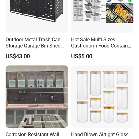
Outdoor Metal Trash Can
Hot Sale Multi Sizes
Storage Garage Bin Shed
Gastronorm Food Container
with Gas Struts Lockable
Stainless Steel Gn Pan for
US$43.00
US$5.00
Door Ventilation Slots
Restaurant Kitchen
Equipment Steam Table
Pan
Corrosion-Resistant Wall-
Hand Blown Airtight Glass