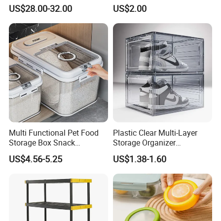
Dispenser Bulk Dry Food
Food
US$28.00-32.00
US$2.00
Dispenser with Bamboo Lid
Multi Functional Pet Food
Plastic Clear Multi-Layer
Storage Box Snack
Storage Organizer
Container Rice Barrel with
Dustproof Transparent
US$4.56-5.25
US$1.38-1.60
Measuring Cup
Acrylic Shoe Stacking Boxes
for House Hold Item