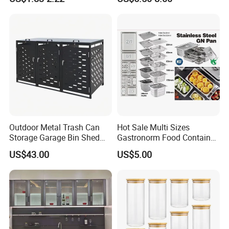
Outdoor Metal Trash Can
Hot Sale Multi Sizes
Storage Garage Bin Shed
Gastronorm Food Container
with Gas Struts Lockable
Stainless Steel Gn Pan for
US$43.00
US$5.00
Door Ventilation Slots
Restaurant Kitchen
Equipment Steam Table
Pan