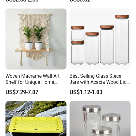
Storage Container Canister
Kitchen Home Outdoor Car
Jar with Quality Sealed
Use
Silicone Ring Wood Acacia
Lid Cover
Woven Macrame Wall Art
Best Selling Glass Spice
Shelf for Unique Home
Jars with Acacia Wood Lid
Accents
Seasoning Storage Jar Set
US$7.29-7.87
US$1.12-1.83
for Kitchen Use