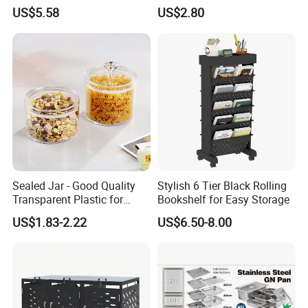
Kitchenware Houseware
Stackable Kitchen Storage
US$5.58
US$2.80
Containers for Cereal Flour
Sugar
Sealed Jar - Good Quality
Stylish 6 Tier Black Rolling
Transparent Plastic for
Bookshelf for Easy Storage
Kitchen & Hotel
US$1.83-2.22
US$6.50-8.00
Company Profile