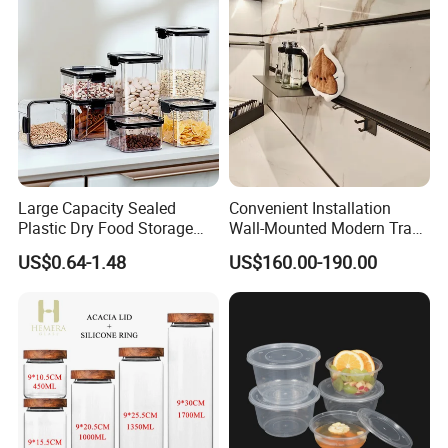
Large Capacity Sealed
Convenient Installation
Plastic Dry Food Storage
Wall-Mounted Modern Track
Box Clear Grain Spice
Modular Storage System for
US$0.64-1.48
US$160.00-190.00
Storage Jar Kitchen
Entrance Hall
Accessories