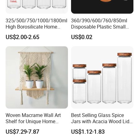
325/500/750/1000/1800ml
360/390/600/760/850ml
High Borosilicate Home
Disposable Plastic Small
Kitchen Food Spice Glass
Round Bowl for Restaurant
US$2.00-2.65
US$0.02
Storage Container Canister
Kitchen Home Outdoor Car
Jar with Quality Sealed
Use
Silicone Ring Wood Acacia
Lid Cover
Woven Macrame Wall Art
Best Selling Glass Spice
Shelf for Unique Home
Jars with Acacia Wood Lid
Accents
Seasoning Storage Jar Set
US$7.29-7.87
US$1.12-1.83
for Kitchen Use