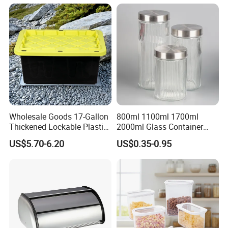
Wholesale Goods 17-Gallon
800ml 1100ml 1700ml
Thickened Lockable Plastic
2000ml Glass Container
Storage Bins Household
Airtight Tall Glass Storage
US$5.70-6.20
US$0.35-0.95
Items Box
Jar Food Container for Rice
Corn Bean