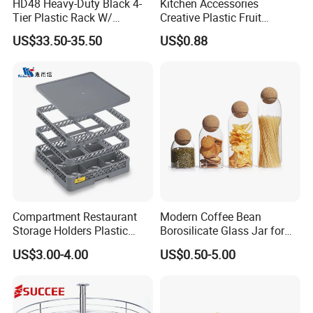
HD48 Heavy-Duty Black 4-
Kitchen Accessories
Tier Plastic Rack W/
Creative Plastic Fruit
Buckles (122X51X183CM)
Vegetable Refrigerator
US$33.50-35.50
US$0.88
Freezer Storage Box for
Lemon Avocado Tomato
Onion
Compartment Restaurant
Modern Coffee Bean
Storage Holders Plastic
Borosilicate Glass Jar for
Dishwasher Cutlery Basket
Coffee Storage
US$3.00-4.00
US$0.50-5.00
Glass Rack