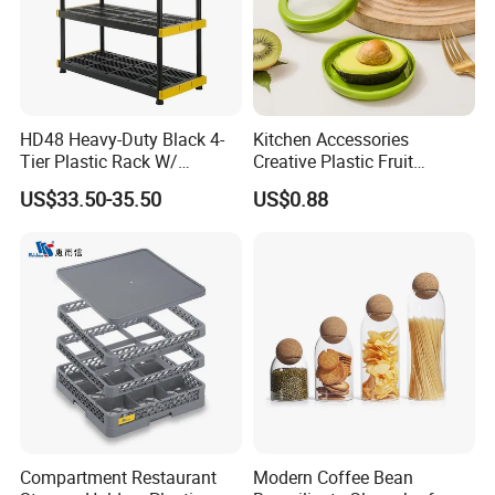
HD48 Heavy-Duty Black 4-
Kitchen Accessories
Tier Plastic Rack W/
Creative Plastic Fruit
Buckles (122X51X183CM)
Vegetable Refrigerator
US$33.50-35.50
US$0.88
Freezer Storage Box for
Lemon Avocado Tomato
Onion
Compartment Restaurant
Modern Coffee Bean