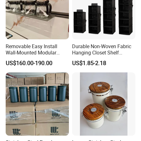
Removable Easy Install
Durable Non-Woven Fabric
Wall-Mounted Modular
Hanging Closet Shelf
Kitchen Track-Mounted
Organizer for Clothing
US$160.00-190.00
US$1.85-2.18
Storage System
Storage