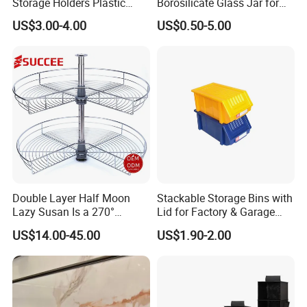
Storage Holders Plastic
Borosilicate Glass Jar for
Dishwasher Cutlery Basket
Coffee Storage
US$3.00-4.00
US$0.50-5.00
Glass Rack
Double Layer Half Moon
Stackable Storage Bins with
Lazy Susan Is a 270°
Lid for Factory & Garage
Rotating Basket for Base
Tool Parts - Make It
US$14.00-45.00
US$1.90-2.00
Cabinet.
Organized