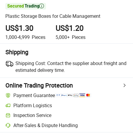

Plastic Storage Boxes for Cable Management
US$1.30
US$1.20
1,000-4,999
Pieces
5,000+
Pieces
Shipping
Shipping Cost:
Contact the supplier about freight and
estimated delivery time.
Online Trading Protection
Payment Guarantee
Platform Logistics
Inspection Service
After-Sales & Dispute Handling