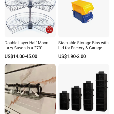
Double Layer Half Moon
Stackable Storage Bins with
Lazy Susan Is a 270°
Lid for Factory & Garage
Rotating Basket for Base
Tool Parts - Make It
Shipping:
US$14.00-45.00
US$1.90-2.00
Cabinet.
Organized
We accept DDP shipping service for USA And Euro
Customer. Shipping by Sea or Air or Courier.
Agreement pricing for all Courier company.
Shipping time: Within 7days for Courier.
20days Arrived USA for DDP service.
LCL and FCL for bulk order shipment.
Support Third party QC service.