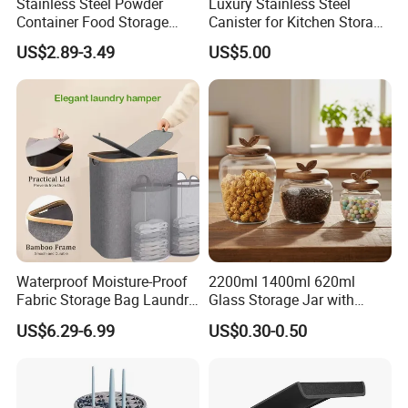
Stainless Steel Powder
Luxury Stainless Steel
Container Food Storage
Canister for Kitchen Storage
Container for Supplement
or Coffee Bean
US$2.89-3.49
US$5.00
Protein Collagen Coffee
Matcha Pet Airtight Canister
Waterproof Moisture-Proof
2200ml 1400ml 620ml
Fabric Storage Bag Laundry
Glass Storage Jar with
Hamper for Cleaning Shoes
Acacia Wood Lid with Leaf
US$6.29-6.99
US$0.30-0.50
Clothing Bathroom Items
Decoration for Food