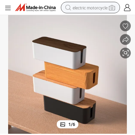
electric motorcycle
farm tractor
sport shoe
earbud
electric car
man watch
dirt bike
racing motorcycle
1
/
6