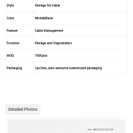
Style
Storage for Cable
Color
White&Black
Feature
Cable Management
Function
Storage and Organization
MOQ
1000pcs
Packaging
1pc/box, also welcome customized packaging
Detailed Photos