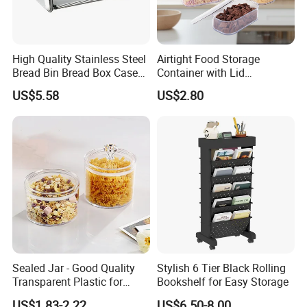
High Quality Stainless Steel
Airtight Food Storage
Bread Bin Bread Box Case
Container with Lid
Kitchenware Houseware
Stackable Kitchen Storage
US$5.58
US$2.80
Containers for Cereal Flour
Sugar
Sealed Jar - Good Quality
Stylish 6 Tier Black Rolling
Transparent Plastic for
Bookshelf for Easy Storage
Kitchen & Hotel
US$1.83-2.22
US$6.50-8.00