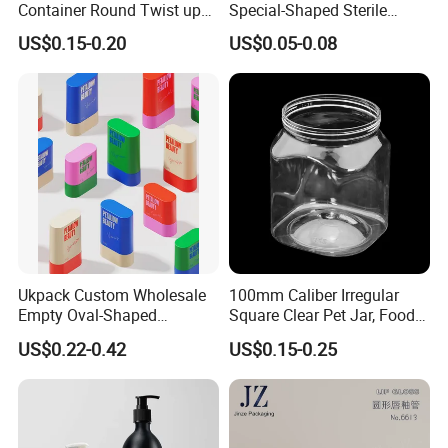
Container Round Twist up
Special-Shaped Sterile
Tubes Packaging for
Plastic Vaccine Bottle
US$0.15-0.20
US$0.05-0.08
Deodorant Stick
Pharmaceutical Vial
Ukpack Custom Wholesale
100mm Caliber Irregular
Empty Oval-Shaped
Square Clear Pet Jar, Food
Deodorant Container Stick
Grade, Multi-Scenario Use
US$0.22-0.42
US$0.15-0.25
for Perfume Face Cream
Mask Packaging 10g 15g
20g Makeup Foundation
with Fast Delivery