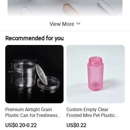
View More
Recommended for you
Premium Airtight Grain
Custom Empty Clear
Plastic Can for Freshness
Frosted Mini Pet Plastic
Preservation
Bottle for Cosmetic Serum
US$0.20-0.22
US$0.22
Samples