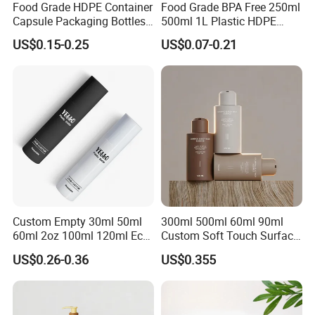
Food Grade HDPE Container
Food Grade BPA Free 250ml
Capsule Packaging Bottles
500ml 1L Plastic HDPE
Tablet Health Care Bottle
Bottle with Screw Cap
US$0.15-0.25
US$0.07-0.21
with Plastic Cap
Plastic Container for
Chemical Storage Food
Additives Packaging Bottle
Custom Empty 30ml 50ml
300ml 500ml 60ml 90ml
60ml 2oz 100ml 120ml Eco
Custom Soft Touch Surface
Friendly PCR Pet Hair Body
Shampoo and Conditioner
US$0.26-0.36
US$0.355
Face Cosmetic Plastic Fine
Bottle
Mist Pump Spray Bottle