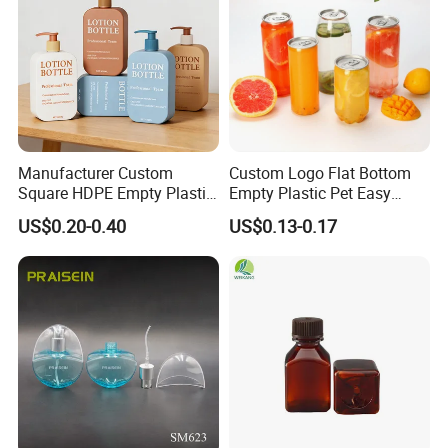
Manufacturer Custom
Custom Logo Flat Bottom
Square HDPE Empty Plastic
Empty Plastic Pet Easy
Shower Gel Body Wash
Open Can with Aluminium
US$0.20-0.40
US$0.13-0.17
Shampoo Lotion Pump
Lid for Soft Drink
Bottle Packaging