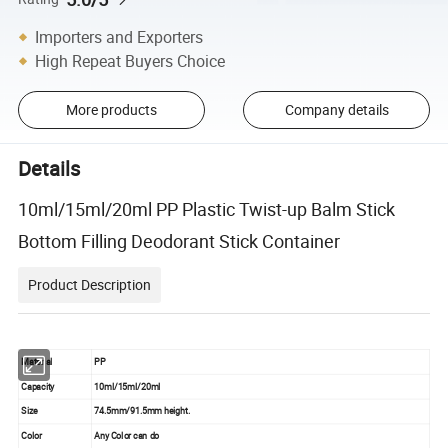
Importers and Exporters
High Repeat Buyers Choice
More products
Company details
Details
10ml/15ml/20ml PP Plastic Twist-up Balm Stick
Bottom Filling Deodorant Stick Container
Product Description
Material
PP
Capacity
10ml/15ml/20ml
Size
74.5mm/91.5mm height.
Color
Any Color can do