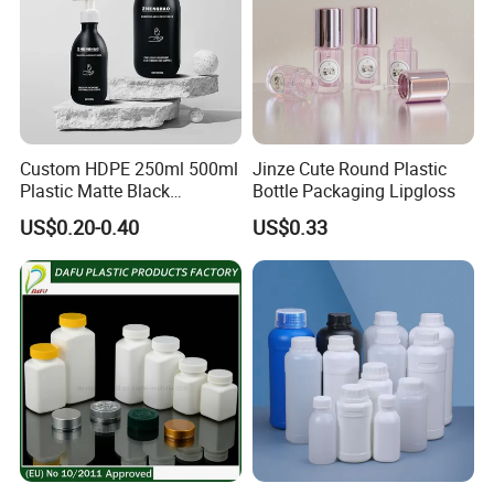
Custom HDPE 250ml 500ml
Jinze Cute Round Plastic
Plastic Matte Black
Bottle Packaging Lipgloss
Shampoo Conditioner Body
US$0.20-0.40
US$0.33
Wash Lotion Bottle
Packaging