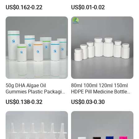
Screw Caps
Bottle with Pull Tab
US$0.162-0.22
US$0.01-0.02
Aluminum Top with Sealing
Machine
50g DHA Algae Oil
80ml 100ml 120ml 150ml
Gummies Plastic Packaging
HDPE Pill Medicine Bottle
Food Grade 200ml HDPE
for Safe and Secure
US$0.138-0.32
US$0.03-0.30
Bottle
Pharmaceutical Storage
with CRC Caps