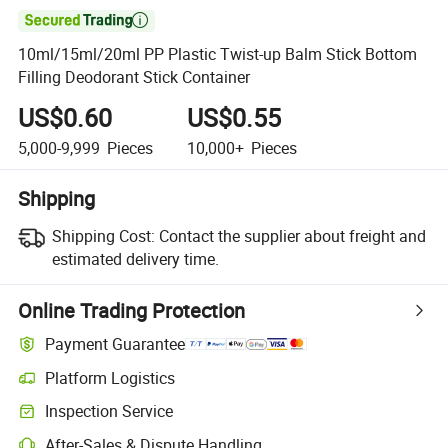

10ml/15ml/20ml PP Plastic Twist-up Balm Stick Bottom
Filling Deodorant Stick Container
US$0.60
US$0.55
5,000-9,999
Pieces
10,000+
Pieces
Shipping
Shipping Cost:
Contact the supplier about freight and
estimated delivery time.
Online Trading Protection
Payment Guarantee
Platform Logistics
Inspection Service
After-Sales & Dispute Handling