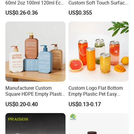
60ml 2oz 100ml 120ml Eco
Custom Soft Touch Surface
Friendly PCR Pet Hair Body
Shampoo and Conditioner
US$0.26-0.36
US$0.355
Face Cosmetic Plastic Fine
Bottle
Mist Pump Spray Bottle
Manufacturer Custom
Custom Logo Flat Bottom
Square HDPE Empty Plastic
Empty Plastic Pet Easy
Shower Gel Body Wash
Open Can with Aluminium
US$0.20-0.40
US$0.13-0.17
Shampoo Lotion Pump
Lid for Soft Drink
Bottle Packaging