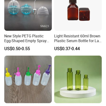
New Style PETG Plastic
Light Resistant 60ml Brown
Egg-Shaped Empty Spray
Plastic Serum Bottle for Lab
Bottle Perfume Bottle
Liquid Storage
US$0.50-0.55
US$0.37-0.44