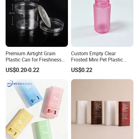
Premium Airtight Grain
Custom Empty Clear
Plastic Can for Freshness
Frosted Mini Pet Plastic
Preservation
Bottle for Cosmetic Serum
US$0.20-0.22
US$0.22
Samples