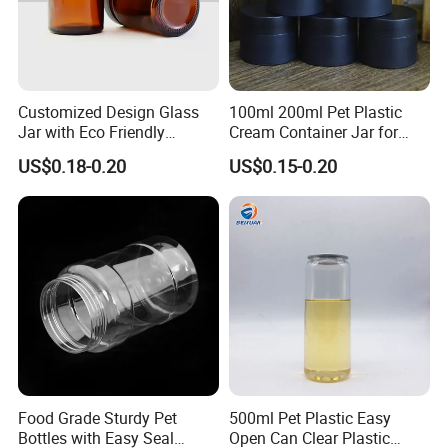
Customized Design Glass
100ml 200ml Pet Plastic
Jar with Eco Friendly
Cream Container Jar for
Airtight Bamboo Lid for
Cosmetic Packaging
US$0.18-0.20
US$0.15-0.20
Cosmetic Cream Lotion
Packaging Manufacturer
Factory Price Supply
Food Grade Sturdy Pet
500ml Pet Plastic Easy
Bottles with Easy Seal
Open Can Clear Plastic