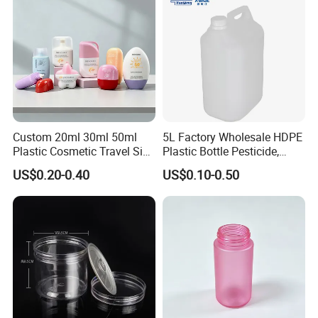
Custom 20ml 30ml 50ml
5L Factory Wholesale HDPE
Plastic Cosmetic Travel Size
Plastic Bottle Pesticide,
Hand Cream Hand Lotion
Alcohol, Chemistry Liquid
US$0.20-0.40
US$0.10-0.50
Sunblock Sunscreen Bottle
Plastic Bucket
Packaging