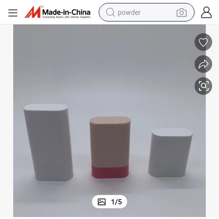
powder
electric car
electric tricycle
basketball shoe
smart phone
running shoe
shoulder bag
wheel loader
1
/
5