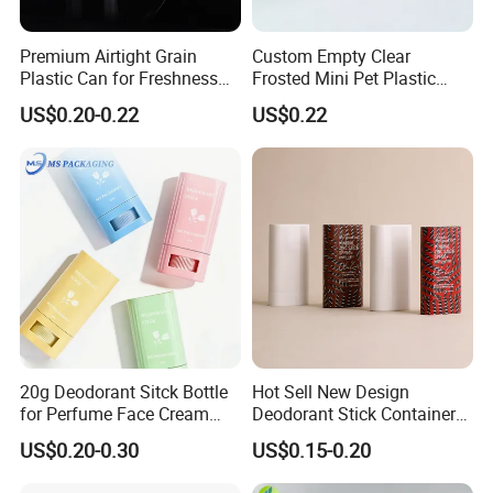
Premium Airtight Grain
Custom Empty Clear
Plastic Can for Freshness
Frosted Mini Pet Plastic
Preservation
Bottle for Cosmetic Serum
US$0.20-0.22
US$0.22
Samples
Packaging & Shipping
20g Deodorant Sitck Bottle
Hot Sell New Design
for Perfume Face Cream
Deodorant Stick Container
Mask Packaging
for Cosmetic Packaging
US$0.20-0.30
US$0.15-0.20