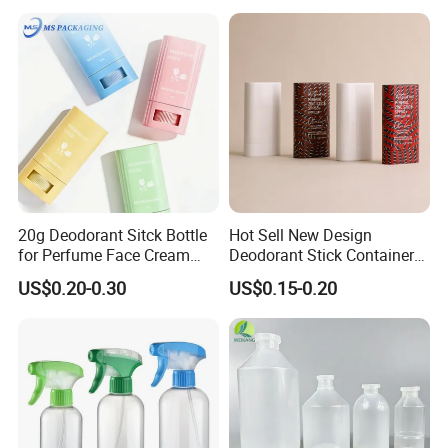
20g Deodorant Sitck Bottle
Hot Sell New Design
for Perfume Face Cream
Deodorant Stick Container
Mask Packaging
for Cosmetic Packaging
US$0.20-0.30
US$0.15-0.20