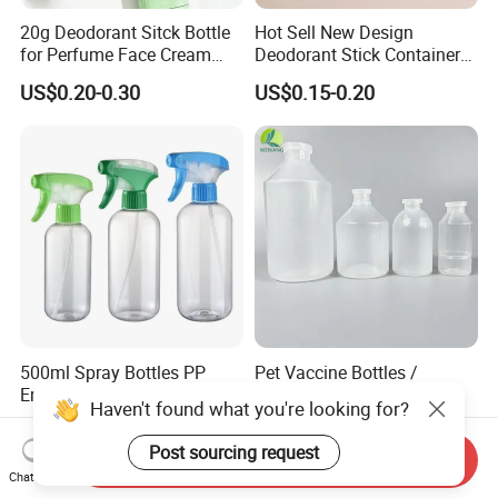
20g Deodorant Sitck Bottle
Hot Sell New Design
for Perfume Face Cream
Deodorant Stick Container
Mask Packaging
for Cosmetic Packaging
US$0.20-0.30
US$0.15-0.20
500ml Spray Bottles PP
Pet Vaccine Bottles /
Empty All Plastic Trigger
Laboratory Liquid Bottles
Haven't found what you're looking for?
Sprayer Bottle for Cleaning
Source Factory
US$0.20-0.26
US$0.04
Post sourcing request
Send Inquiry
Chat Now