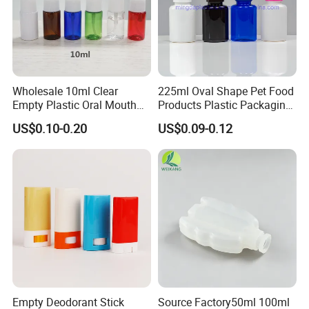
Wholesale 10ml Clear
225ml Oval Shape Pet Food
Empty Plastic Oral Mouth
Products Plastic Packaging
Throat Nasal Spray Bottles
Bottle Manufacturer
US$0.10-0.20
US$0.09-0.12
Empty Deodorant Stick
Source Factory50ml 100ml