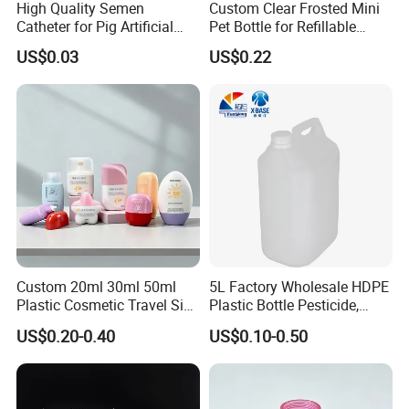
High Quality Semen
Custom Clear Frosted Mini
Catheter for Pig Artificial
Pet Bottle for Refillable
Insemination
Cosmetic Samples
US$0.03
US$0.22
Custom 20ml 30ml 50ml
5L Factory Wholesale HDPE
Plastic Cosmetic Travel Size
Plastic Bottle Pesticide,
Hand Cream Hand Lotion
Alcohol, Chemistry Liquid
US$0.20-0.40
US$0.10-0.50
Sunblock Sunscreen Bottle
Plastic Bucket
Packaging