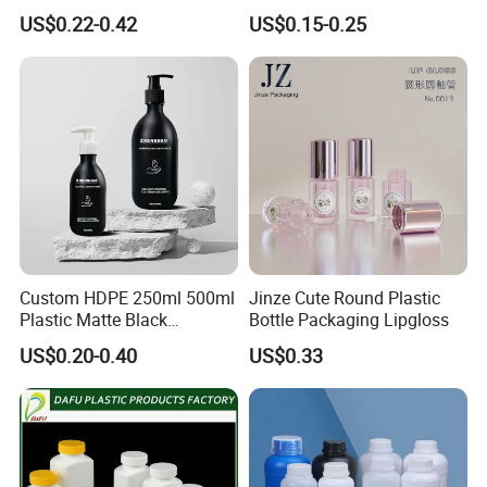
Deodorant Container Stick
Grade, Multi-Scenario Use
US$0.22-0.42
US$0.15-0.25
for Perfume Face Cream
Mask Packaging 10g 15g
20g Makeup Foundation
with Fast Delivery
Custom HDPE 250ml 500ml
Jinze Cute Round Plastic
Plastic Matte Black
Bottle Packaging Lipgloss
Shampoo Conditioner Body
US$0.20-0.40
US$0.33
Wash Lotion Bottle
Packaging