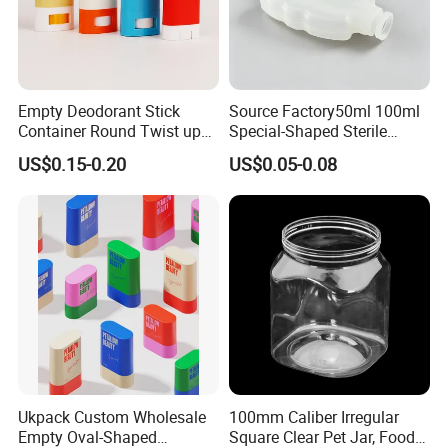
Empty Deodorant Stick
Source Factory50ml 100ml
Container Round Twist up
Special-Shaped Sterile
Tubes Packaging for
Plastic Vaccine Bottle
US$0.15-0.20
US$0.05-0.08
Deodorant Stick
Pharmaceutical Vial
Ukpack Custom Wholesale
100mm Caliber Irregular
Empty Oval-Shaped
Square Clear Pet Jar, Food