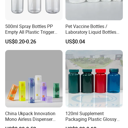
500ml Spray Bottles PP
Pet Vaccine Bottles /
Empty All Plastic Trigger
Laboratory Liquid Bottles
Sprayer Bottle for Cleaning
Source Factory
US$0.20-0.26
US$0.04
China Ukpack Innovation
120ml Supplement
Mono Airless Dispenser
Packaging Plastic Glossy
Bottle 15ml 30ml 50ml
Bottle Manufacturer Pet