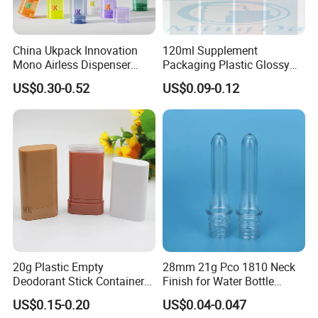
Agreement pricing for all Courier company.
Shipping time: Within 7days for Courier.
20days Arrived USA for DDP service.
China Ukpack Innovation
120ml Supplement
LCL and FCL for bulk order shipment.
Mono Airless Dispenser
Packaging Plastic Glossy
Bottle 15ml 30ml 50ml
Bottle Manufacturer Pet
Support Third party QC service.
US$0.30-0.52
US$0.09-0.12
75ml 100ml Cosmetic
with Plastic Lid
Packaging All Plastic PP for
Face Serum Masks and
Lotions
FAQ
Q1. Do you provide samples?
Yes, we supply free samples. Contact us directly. Let me
know which item or size you need?
20g Plastic Empty
28mm 21g Pco 1810 Neck
Q2. How to order? What is the delivery time?
Deodorant Stick Container
Finish for Water Bottle
Round Twist up Tubes
Preform Plastic Bottle
1. Contact us for the catalogue price list.
US$0.15-0.20
US$0.04-0.047
Packaging for Deodorant
Cosmetic Bottle Pet