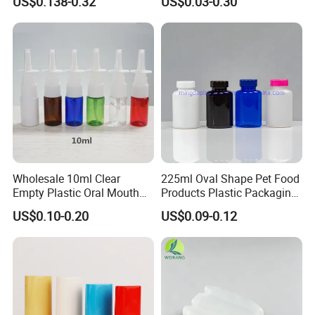
US$0.138-0.32
US$0.03-0.30
Bottle
Pharmaceutical Storage
with CRC Caps
Wholesale 10ml Clear
225ml Oval Shape Pet Food
Empty Plastic Oral Mouth
Products Plastic Packaging
Throat Nasal Spray Bottles
Bottle Manufacturer
US$0.10-0.20
US$0.09-0.12