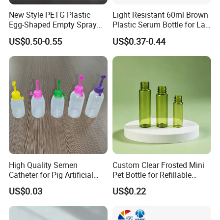
New Style PETG Plastic
Light Resistant 60ml Brown
Egg-Shaped Empty Spray
Plastic Serum Bottle for Lab
Bottle Perfume Bottle
Liquid Storage
US$0.50-0.55
US$0.37-0.44
High Quality Semen
Custom Clear Frosted Mini
Catheter for Pig Artificial
Pet Bottle for Refillable
Insemination
Cosmetic Samples
US$0.03
US$0.22