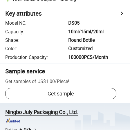
Key attributes
Model NO.
:
DS05
Capacity
:
10ml/15ml/20ml
Shape
:
Round Bottle
Color
:
Customized
Production Capacity
:
100000PCS/Month
Sample service
Get samples of
US$1.00
/
Piece
!
Get sample
Ningbo July Packaging Co., Ltd.
5.0/5
Rating