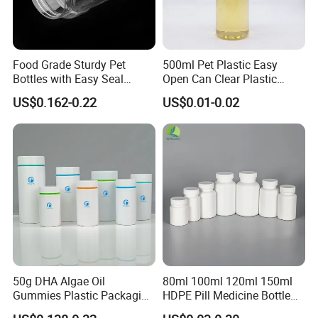
Also can do DDP shipping service.
If you have any new inquiry, don't hesitate to
contact us. We will get back to you soon!
Food Grade Sturdy Pet
500ml Pet Plastic Easy
Bottles with Easy Seal
Open Can Clear Plastic
Screw Caps
Bottle with Pull Tab
US$0.162-0.22
US$0.01-0.02
Aluminum Top with Sealing
Machine
50g DHA Algae Oil
80ml 100ml 120ml 150ml
Gummies Plastic Packaging
HDPE Pill Medicine Bottle
Food Grade 200ml HDPE
for Safe and Secure