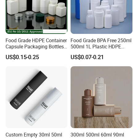
Food Grade HDPE Container
Food Grade BPA Free 250ml
Capsule Packaging Bottles
500ml 1L Plastic HDPE
Tablet Health Care Bottle
Bottle with Screw Cap
US$0.15-0.25
US$0.07-0.21
with Plastic Cap
Plastic Container for
Chemical Storage Food
Additives Packaging Bottle
Custom Empty 30ml 50ml
300ml 500ml 60ml 90ml