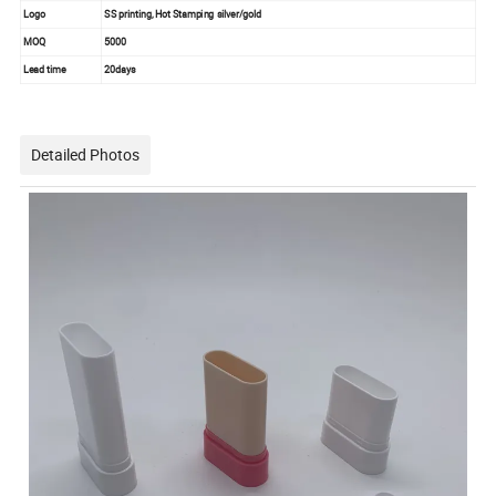
Logo
SS printing, Hot Stamping silver/gold
MOQ
5000
Lead time
20days
Detailed Photos