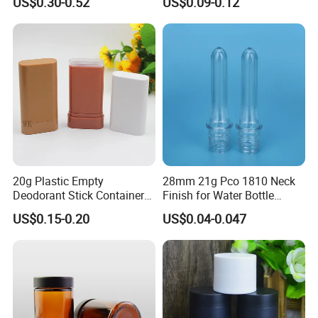
US$0.30-0.52
US$0.09-0.12
75ml 100ml Cosmetic
with Plastic Lid
Packaging All Plastic PP for
Face Serum Masks and
Lotions
20g Plastic Empty
28mm 21g Pco 1810 Neck
Deodorant Stick Container
Finish for Water Bottle
Round Twist up Tubes
Preform Plastic Bottle
US$0.15-0.20
US$0.04-0.047
Packaging for Deodorant
Cosmetic Bottle Pet
Stick