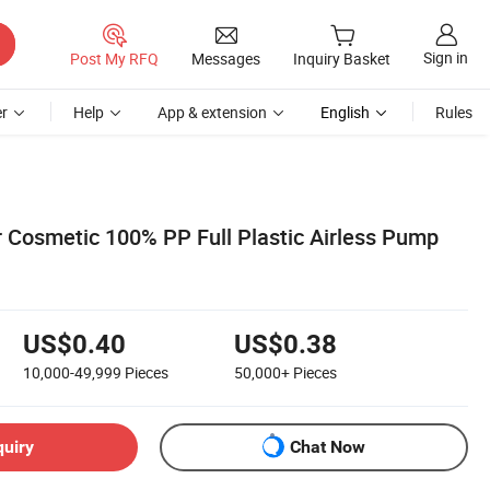
Sign in
Post My RFQ
Messages
Inquiry Basket
r
Help
App & extension
English
Rules
 Cosmetic 100% PP Full Plastic Airless Pump
US$0.40
US$0.38
10,000-49,999
Pieces
50,000+
Pieces
quiry
Chat Now