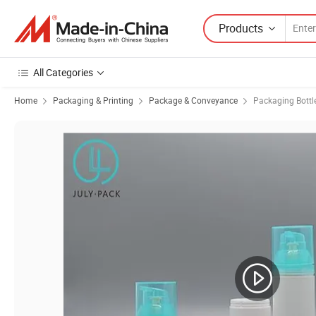
Products
All Categories
Home
Packaging & Printing
Package & Conveyance
Packaging Bottl