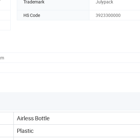
Trademark
Julypack
HS Code
3923300000
cm
Airless Bottle
Plastic