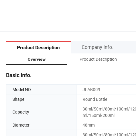
Company Info.
Product Description
Product Description
Overview
Basic Info.
Model NO.
JLAB009
Shape
Round Bottle
30ml/50ml/80ml/100ml/12
Capacity
ml/150ml/200ml
Diameter
48mm
30ml/50ml/80ml/100ml/12