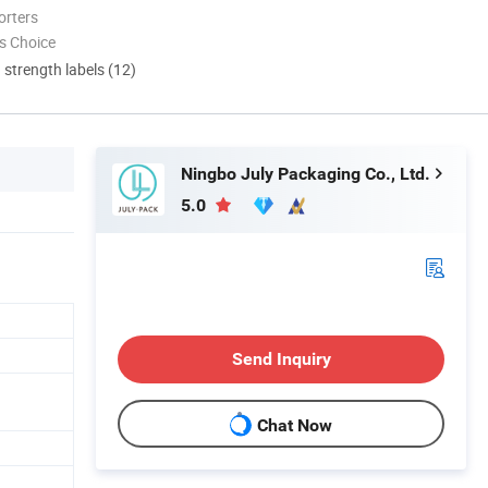
orters
s Choice
d strength labels (12)
Ningbo July Packaging Co., Ltd.
5.0
Send Inquiry
Chat Now