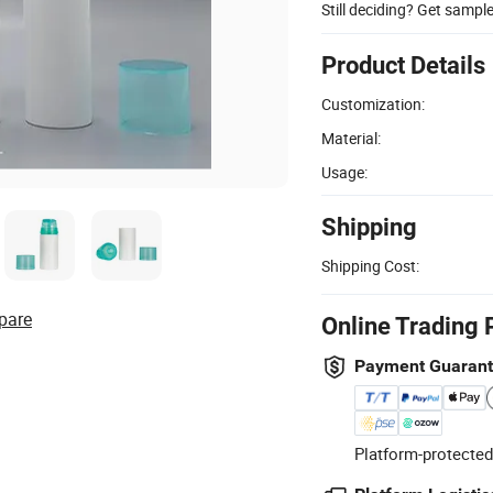
Still deciding? Get sampl
Product Details
Customization:
Material:
Usage:
Shipping
Shipping Cost:
pare
Online Trading 
Payment Guaran
Platform-protected