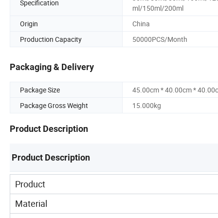
Specification
ml/150ml/200ml
Origin
China
Production Capacity
50000PCS/Month
Packaging & Delivery
Package Size
45.00cm * 40.00cm * 40.00
Package Gross Weight
15.000kg
Product Description
Product Description
Product
Material