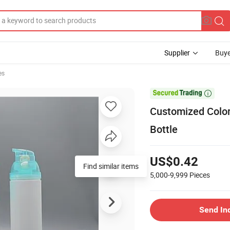
Supplier
Buye
es

Customized Color
Bottle
US$0.42
Find similar items
5,000-9,999
Pieces
Send In