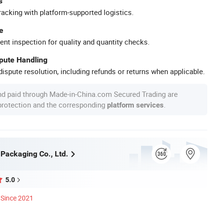
s
racking with platform-supported logistics.
e
ent inspection for quality and quantity checks.
spute Handling
ispute resolution, including refunds or returns when applicable.
nd paid through Made-in-China.com Secured Trading are
 protection and the corresponding
.
platform services
 Packaging Co., Ltd.
5.0
Since 2021