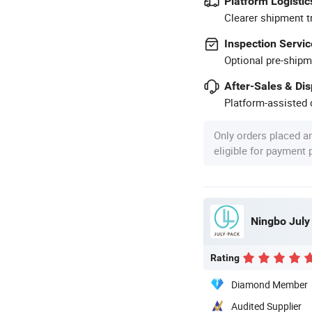
Platform Logistic
Clearer shipment t
Inspection Servic
Optional pre-shipm
After-Sales & Di
Platform-assisted d
Only orders placed a
eligible for payment
Ningbo July
Rating
Diamond Member
Audited Supplier