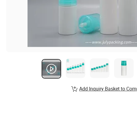
Add Inquiry Basket to Com