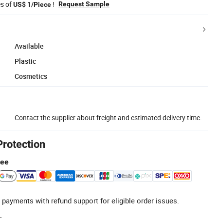
es of
!
Request Sample
US$ 1/Piece
Available
Plastic
Cosmetics
Contact the supplier about freight and estimated delivery time.
Protection
tee
 payments with refund support for eligible order issues.