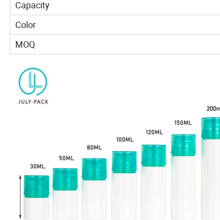
Capacity
Color
MOQ