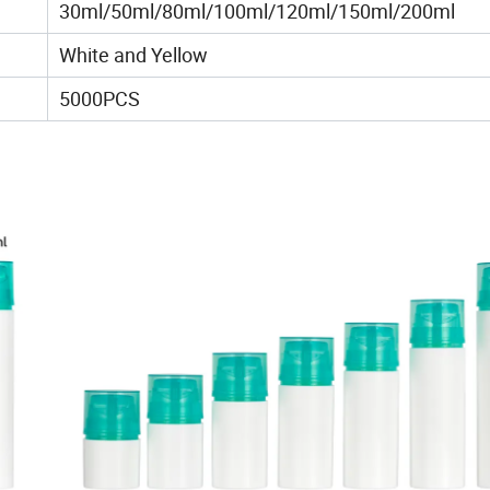
30ml/50ml/80ml/100ml/120ml/150ml/200ml
White and Yellow
5000PCS