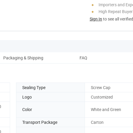
Importers and Exp
High Repeat Buyer
Sign In
to see all verifie
Packaging & Shipping
FAQ
Sealing Type
Screw Cap
Logo
Customized
0
Color
White and Green
Transport Package
Carton
0